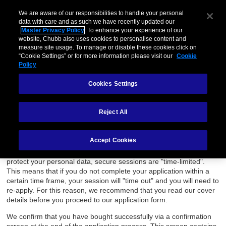
We are aware of our responsibilities to handle your personal
Menu
data with care and as such we have recently updated our
Master Privacy Policy
. To enhance your experience of our
website, Chubb also uses cookies to personalise content and
Accessibility & Site Help
measure site usage. To manage or disable these cookies click on
“Cookie Settings” or for more information please visit our
Cookie
Policy
We hope that you find our website simple to navigate and provides
all the information you need about our insurance.
Cookies Settings
Full contact details are provided should you require help, or if you
would prefer to purchase offline.
Reject All
Applying Online
Accept Cookies
If you choose to buy online, please note that your application
takes place in a secure browser session. As a security measure to
protect your personal data, secure sessions are "time-limited".
This means that if you do not complete your application within a
certain time frame, your session will "time out" and you will need to
re-apply. For this reason, we recommend that you read our cover
details before you proceed to our application form.
We confirm that you have bought successfully via a confirmation
screen at the end of the application process. This screen contains