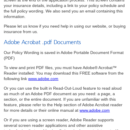
your insurance details, including a link to your policy schedule and
the full policy wording. We also send you an email containing this
information.
Please let us know if you need help in using our website, or buying
insurance from us.
Adobe Acrobat .pdf Documents
Our Policy Wording is saved in Adobe Portable Document Format
(PDF)
To view and print PDF files, you must have Adobe® Acrobat™
Reader installed: You may download this FREE software from the
following link
www.adobe.com
Or you can use the built in Read-Out-Loud feature to read aloud
as much of an Adobe PDF document as you need: a page, a
section, or the entire document. If you are unfamiliar with this
feature, please refer to the Help section of Adobe Acrobat reader
for more details or their online manual at
www.adobe.com
Or if you are using a screen reader, Adobe Reader supports
several screen reader applications and other assistive