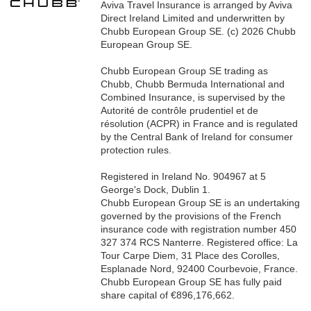
Aviva Travel Insurance is arranged by Aviva
Direct Ireland Limited and underwritten by
Chubb European Group SE. (c) 2026 Chubb
European Group SE.
Chubb European Group SE trading as
Chubb, Chubb Bermuda International and
Combined Insurance, is supervised by the
Autorité de contrôle prudentiel et de
résolution (ACPR) in France and is regulated
by the Central Bank of Ireland for consumer
protection rules.
Registered in Ireland No. 904967 at 5
George's Dock, Dublin 1.
Chubb European Group SE is an undertaking
governed by the provisions of the French
insurance code with registration number 450
327 374 RCS Nanterre. Registered office: La
Tour Carpe Diem, 31 Place des Corolles,
Esplanade Nord, 92400 Courbevoie, France.
Chubb European Group SE has fully paid
share capital of €896,176,662.