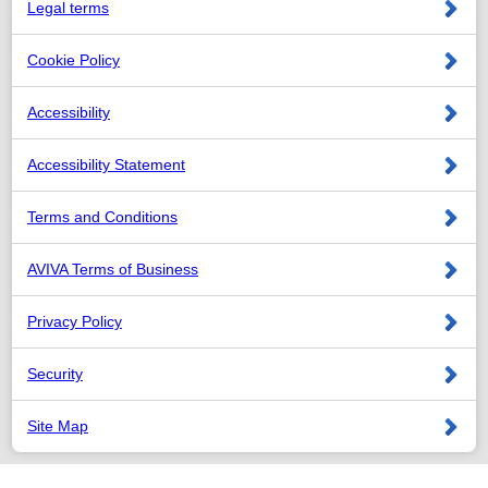
Legal terms
Cookie Policy
Accessibility
Accessibility Statement
Terms and Conditions
AVIVA Terms of Business
Privacy Policy
Security
Site Map