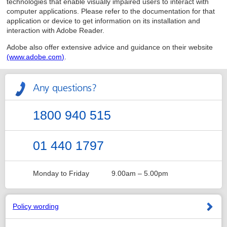
technologies that enable visually impaired users to interact with
computer applications. Please refer to the documentation for that
application or device to get information on its installation and
interaction with Adobe Reader.
Adobe also offer extensive advice and guidance on their website
(www.adobe.com)
.
Any questions?
1800 940 515
01 440 1797
Monday to Friday
9.00am – 5.00pm
Policy wording